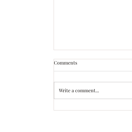
Lutefisk and Turkey Supper!!
Comments
October 4th
Write a comment...