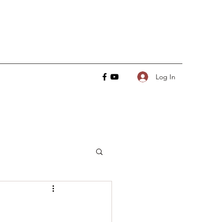
Log In