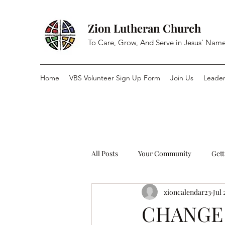
Zion Lutheran Church
To Care, Grow, And Serve in Jesus’ Nam
Home
VBS Volunteer Sign Up Form
Join Us
Leader
All Posts
Your Community
Gett
zioncalendar23
Jul 
CHANGE