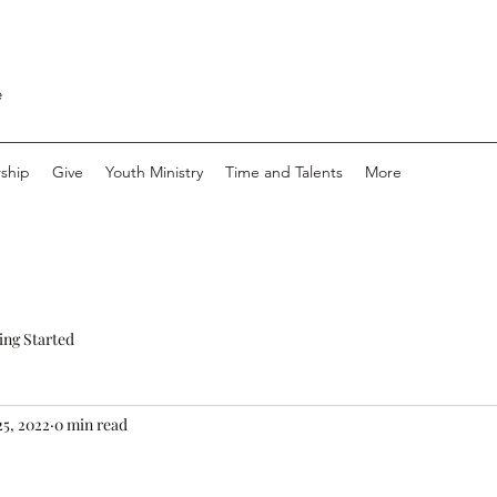
e
ship
Give
Youth Ministry
Time and Talents
More
ing Started
25, 2022
0 min read