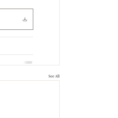
See All