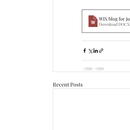
WIX blog for ju
Download DOCX 
Recent Posts