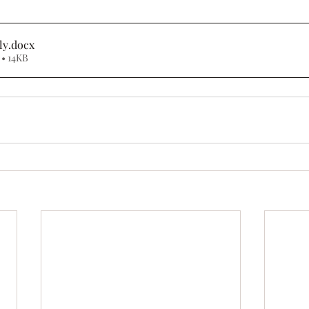
ly
.docx
• 14KB