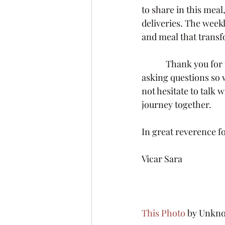
to share in this mea
deliveries. The weekl
and meal that transf
            Thank you for this question and the opportunity to teach.  I encourage you to keep 
asking questions so 
not hesitate to talk 
journey together.
In great reverence fo
Vicar Sara
This Photo
 by Unknow