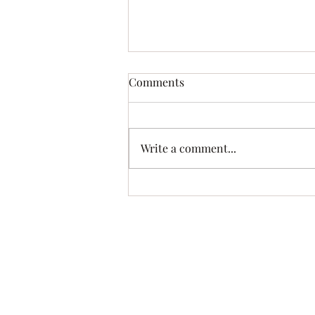
Lutefisk and Turkey Supper!!
Comments
October 4th
Write a comment...