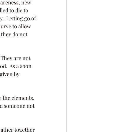
wareness, new 
ed to die to 
.  Letting go of 
urve to allow 
 they do not 
od.  As a soon 
given by 
uld someone not 