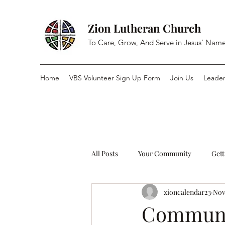
Zion Lutheran Church
To Care, Grow, And Serve in Jesus’ Nam
Home
VBS Volunteer Sign Up Form
Join Us
Leader
All Posts
Your Community
Gett
zioncalendar23
Nov
Commun