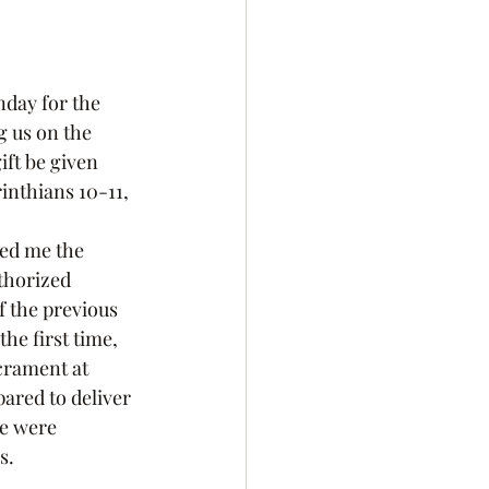
g us on the 
ft be given 
rinthians 10-11, 
thorized 
f the previous 
he first time, 
crament at 
ared to deliver 
e were 
s.