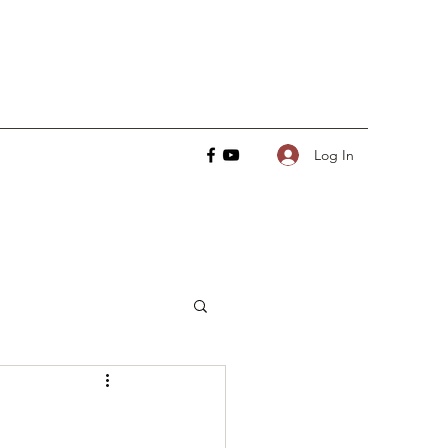
Log In