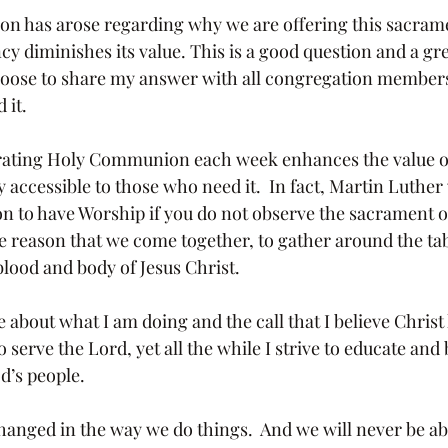
y diminishes its value. This is a good question and a gre
choose to share my answer with all congregation members,
 it.
 accessible to those who need it.  In fact, Martin Luther
son to have Worship if you do not observe the sacrament o
e reason that we come together, to gather around the tab
blood and body of Jesus Christ.
o serve the Lord, yet all the while I strive to educate and
od’s people.