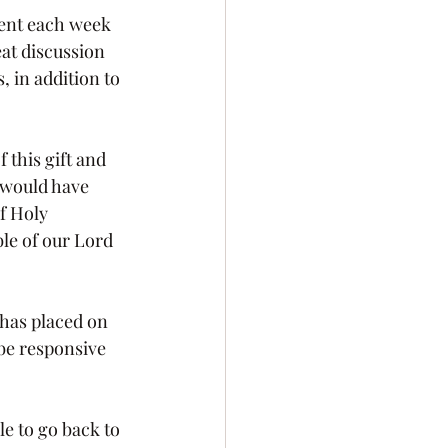
at discussion 
 in addition to 
 would have 
f Holy 
le of our Lord 
 be responsive 