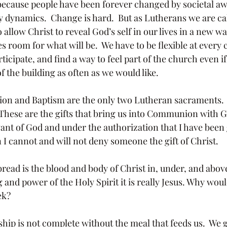
because people have been forever changed by societal a
 dynamics.  Change is hard.  But as Lutherans we are call
 allow Christ to reveal God’s self in our lives in a new way
room for what will be.  We have to be flexible at every c
ticipate, and find a way to feel part of the church even if
f the building as often as we would like.
  These are the gifts that bring us into Communion with G
vant of God and under the authorization that I have been 
I cannot and will not deny someone the gift of Christ.
 and power of the Holy Spirit it is really Jesus. Why wo
ek? 