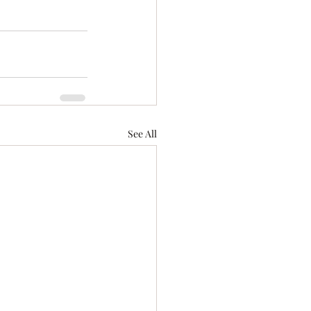
See All