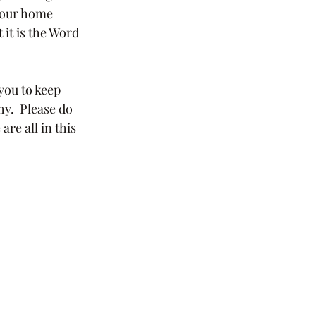
 our home 
it is the Word 
y.  Please do 
re all in this 