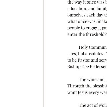
the way it once was 
education, and family
ourselves each day to
what once was, makes 
people to engage, par
enter the threshold o
            Holy Communion and Baptism are the only two Lutheran sacraments.  They are not 
rites, but absolutes.
to be Pastor and ser
Bishop Dee Pedersen 
            The wine and bread is the blood and body of Christ in, under, and above the elements.  
Through the blessing
want Jesus every we
            The act of worship is not complete without the meal that feeds us.  We gather together 