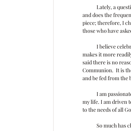
            Lately, a question has arose regarding why we are offering this sacrament each week 
and does the frequenc
piece; therefore, I 
those who have asked
            I believe celebrating Holy Communion each week enhances the value of this gift and 
makes it more readily
said there is no rea
Communion.  It is th
and be fed from the 
            I am passionate about what I am doing and the call that I believe Christ has placed on 
my life. I am driven t
to the needs of all G
            So much has changed in the way we do things.  And we will never be able to go back to 