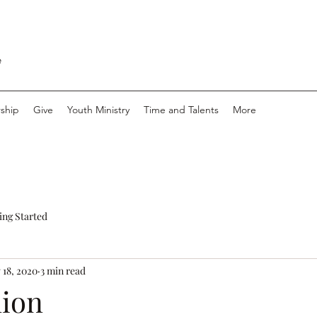
e
ship
Give
Youth Ministry
Time and Talents
More
ing Started
 18, 2020
3 min read
ion