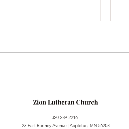
Until We Are All Fed
Vica
Greet
part 
Minis
doing
one o
Zion Lutheran Church
320-289-2216
23 East Rooney Avenue | Appleton, MN 56208