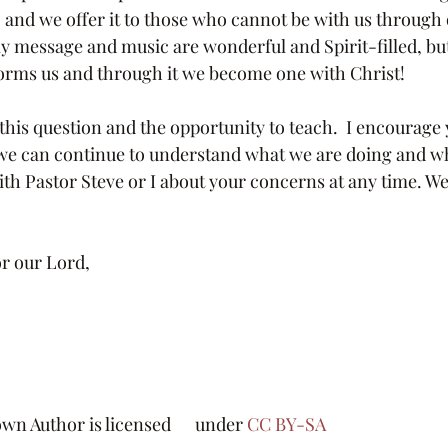
l, and we offer it to those who cannot be with us through
y message and music are wonderful and Spirit-filled, but 
orms us and through it we become one with Christ!
we can continue to understand what we are doing and wh
with Pastor Steve or I about your concerns at any time. We a
r our Lord, 
n Author is licensed      under 
CC BY-SA