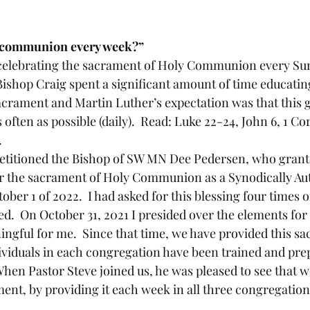
 communion every week?”
Bishop Craig spent a significant amount of time educatin
acrament and Martin Luther’s expectation was that this gi
 often as possible (daily).  Read: Luke 22-24, John 6, 1 Co
.
ver the sacrament of Holy Communion as a Synodically Au
ber 1 of 2022.  I had asked for this blessing four times o
.  On October 31, 2021 I presided over the elements for t
ingful for me.  Since that time, we have provided this sa
ividuals in each congregation have been trained and prep
n Pastor Steve joined us, he was pleased to see that w
ent, by providing it each week in all three congregation