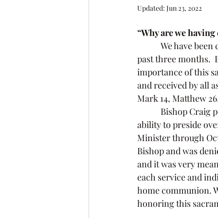
Updated:
Jun 23, 2022
“Why are we having
            We have been celebrating the sacrament of Holy Communion every Sunday for the 
past three months.  
importance of this s
and received by all as
Mark 14, Matthew 26
            Bishop Craig petitioned the Bishop of SW MN Dee Pedersen, who granted me the 
ability to preside o
Minister through Octo
Bishop and was denied
and it was very mean
each service and ind
home communion. Whe
honoring this sacram