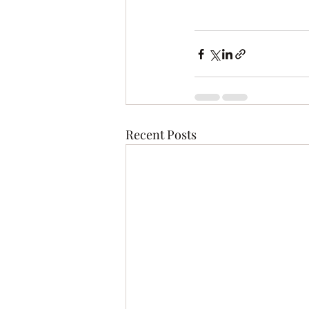
Recent Posts